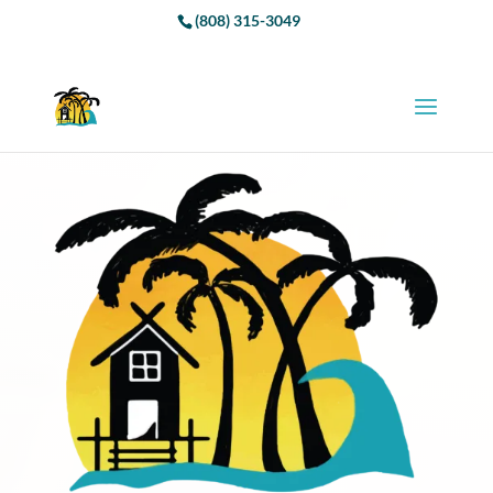
(808) 315-3049