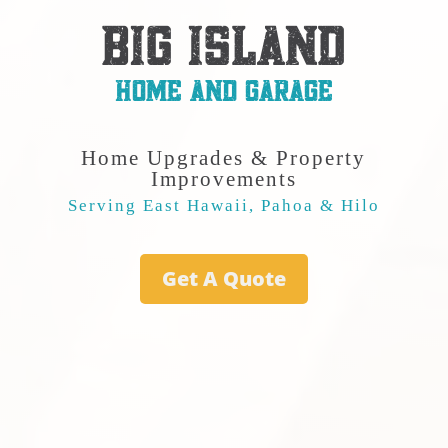
BIG ISLAND
HOME AND GARAGE
Home Upgrades & Property
Improvements
Serving East Hawaii, Pahoa & Hilo
Get A Quote